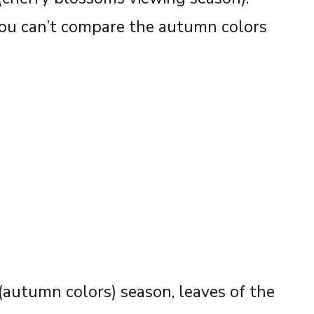
You can’t compare the autumn colors
(autumn colors) season, leaves of the