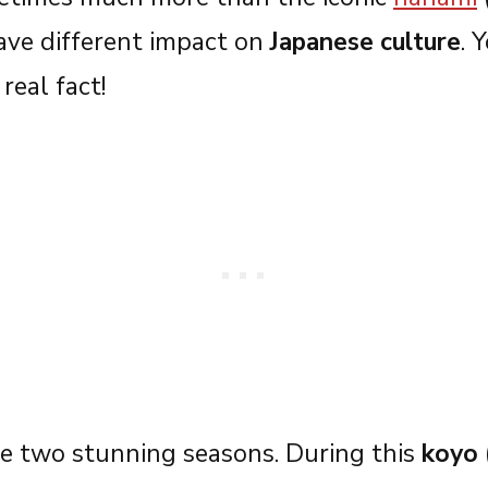
ave different impact on
Japanese culture
. 
real fact!
e two stunning seasons. During this
koyo