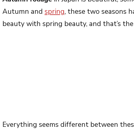
Autumn and
spring
, these two seasons h
beauty with spring beauty, and that’s the 
Everything seems different between thes