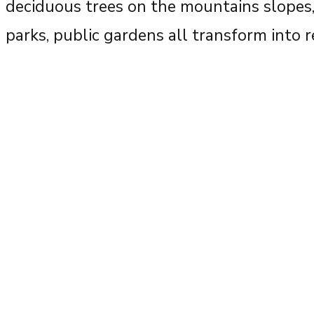
deciduous trees on the mountains slopes, 
parks, public gardens all transform into 