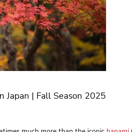
n Japan | Fall Season 2025
metimes much more than the iconic
hanami