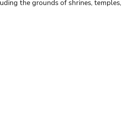
luding the grounds of shrines, temples,