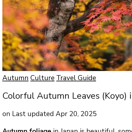
Autumn
Culture
Travel Guide
Colorful Autumn Leaves (Koyo) i
on
Last updated Apr 20, 2025
Autumn foliage
in Japan is beautiful, so