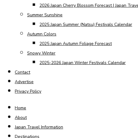
2026 Japan Cherry Blossom Forecast | Japan Trav
Summer Sunshine
2025 Japan Summer (Natsu) Festivals Calendar
Autumn Colors
2025 Japan Autumn Foliage Forecast
Snowy Winter
2025-2026 Japan Winter Festivals Calendar
Contact
Advertise
Privacy Policy
Home
About
Japan Travel Information
Destinations