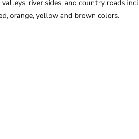
valleys, river sides, and country roads inc
red, orange, yellow and brown colors.