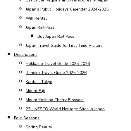
List of the Regions and Prefectures of Japan
Japan’s Public Holidays Calendar 2024-2025
Wifi Rental
Japan Rail Pass
Buy Japan Rail Pass
Japan Travel Guide for First Time Visitors
Destinations
Hokkaido Travel Guide 2025-2026
Tohoku Travel Guide 2025-2026
Kanto – Tokyo
Mount Fuji
Mount Yoshino Cherry Blossom
25 UNESCO World Heritage Sites in Japan
Four Seasons
Spring Beauty