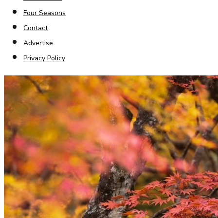
Four Seasons
Contact
Advertise
Privacy Policy