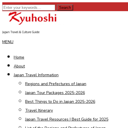
Japan Travel & Culture Guide
ebook
MENU
Home
erest
About
dit
Japan Travel Information
Regions and Prefectures of Japan
senger
Japan Tour Packages 2025-2026
kedIn
Best Things to Do in Japan 2025-2026
Travel Itinerary
Japan Travel Resources | Best Guide for 2025