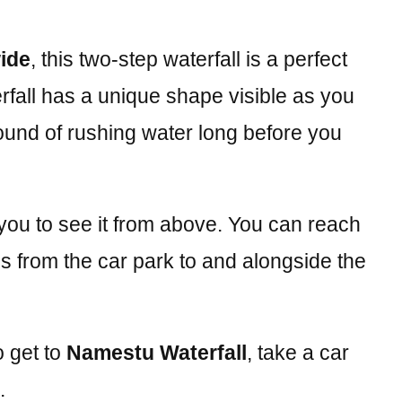
wide
, this two-step waterfall is a perfect
fall has a unique shape visible as you
sound of rushing water long before you
 you to see it from above. You can reach
uns from the car park to and alongside the
o get to
Namestu Waterfall
, take a car
.