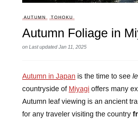
AUTUMN
TOHOKU
Autumn Foliage in Mi
on
Last updated Jan 11, 2025
Autumn in Japan
is the time to see
l
countryside of
Miyagi
offers many ex
Autumn leaf viewing is an ancient tra
for any traveler visiting the country
f