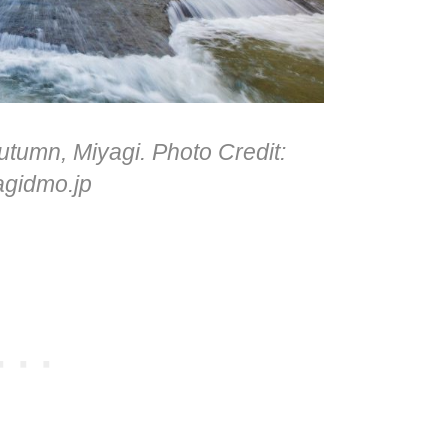
utumn, Miyagi. Photo Credit:
agidmo.jp