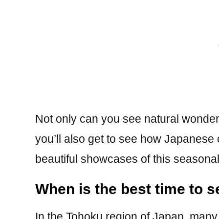
Not only can you see natural wonders
you’ll also get to see how Japanese 
beautiful showcases of this seasona
When is the best time to 
In the Tohoku region of Japan, many 