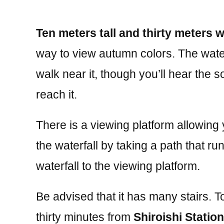
Ten meters tall and thirty meters 
way to view autumn colors. The water
walk near it, though you’ll hear the 
reach it.
There is a viewing platform allowing
the waterfall by taking a path that r
waterfall to the viewing platform.
Be advised that it has many stairs. T
thirty minutes from
Shiroishi Station