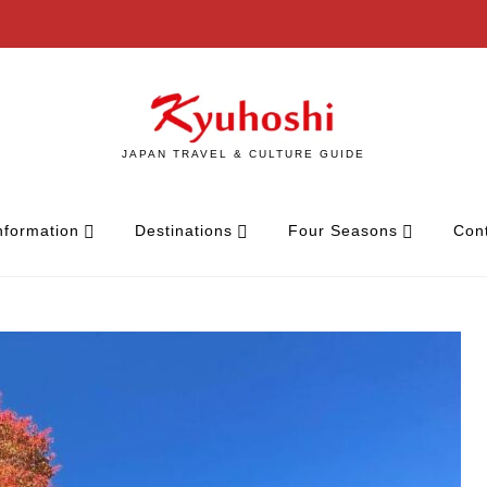
JAPAN TRAVEL & CULTURE GUIDE
nformation
Destinations
Four Seasons
Con