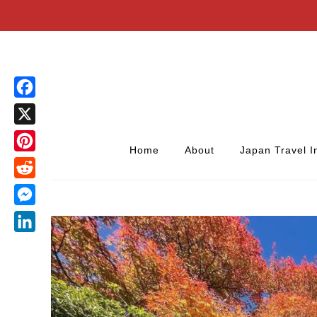
Facebook
X
Home
About
Japan Travel I
Pinterest
Reddit
Messenger
LinkedIn