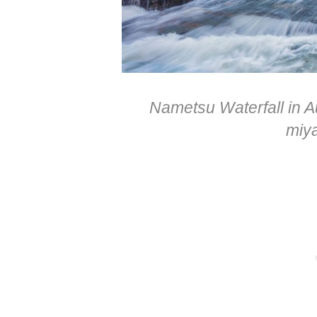
Nametsu Waterfall in A
miy