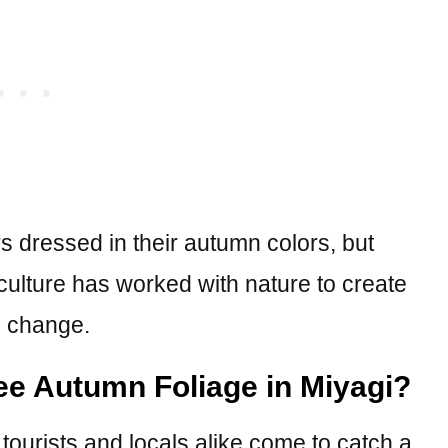
 dressed in their autumn colors, but
culture has worked with nature to create
l change.
see Autumn Foliage in Miyagi?
tourists and locals alike come to catch a