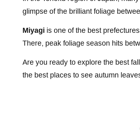
glimpse of the brilliant foliage be
Miyagi
is one of the best prefectures
There, peak foliage season hits be
Are you ready to explore the best fal
the best places to see autumn leaves