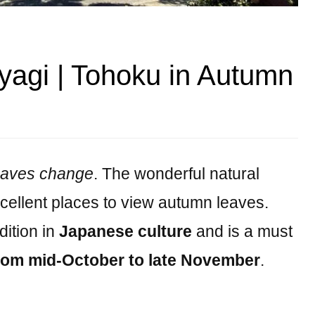
yagi | Tohoku in Autumn
eaves change
. The wonderful natural
cellent places to view autumn leaves.
dition in
Japanese culture
and is a must
rom mid-October to late November
.