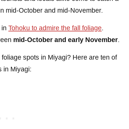
tween mid-October and mid-November.
 in
Tohoku to admire the fall foliage
.
tween
mid-October and early November
.
l foliage spots in Miyagi? Here are ten of
 in Miyagi: