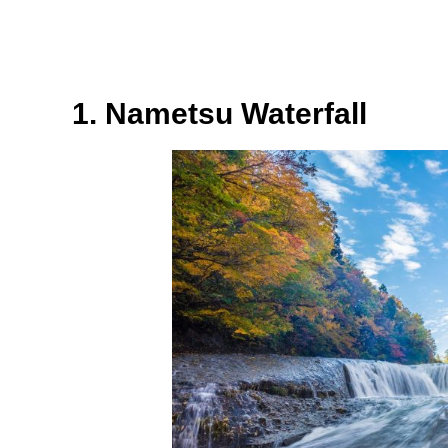
1. Nametsu Waterfall