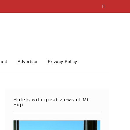
tact
Advertise
Privacy Policy
Hotels with great views of Mt.
Fuji