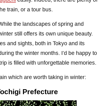
e train, or a tour bus.
 While the landscapes of spring and
ter still offers its own unique beauty.
ces and sights, both in Tokyo and its
during the winter months. I’d be happy to
rip is filled with unforgettable memories.
ain which are worth taking in winter:
ochigi Prefecture