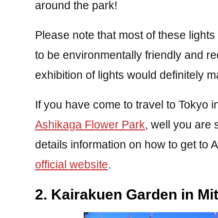
around the park!
Please note that most of these lights
to be environmentally friendly and 
exhibition of lights would definitely 
If you have come to travel to Tokyo i
Ashikaga Flower Park
, well you are 
details information on how to get to
official website
.
2. Kairakuen Garden in Mit