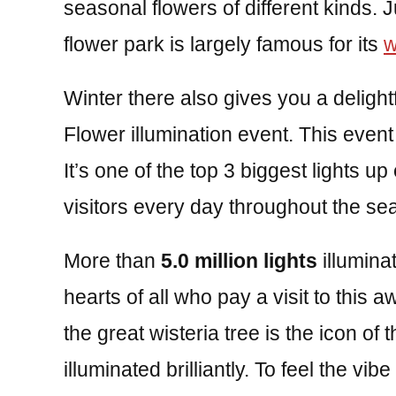
seasonal flowers of different kinds.
flower park is largely famous for its
w
Winter there also gives you a delight
Flower illumination event. This even
It’s one of the top 3 biggest lights u
visitors every day throughout the se
More than
5.0 million lights
illumina
hearts of all who pay a visit to this a
the great wisteria tree is the icon of th
illuminated brilliantly. To feel the vib