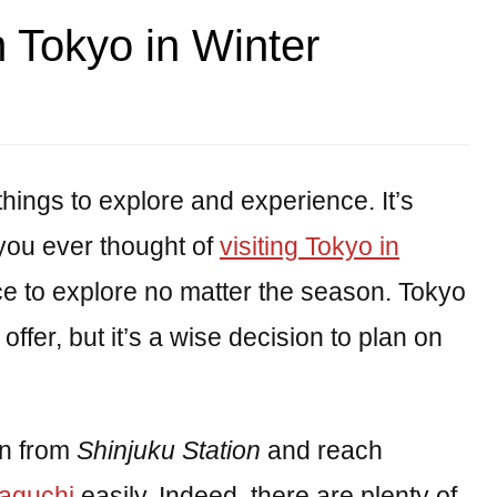
m Tokyo in Winter
hings to explore and experience. It’s
you ever thought of
visiting Tokyo in
ace to explore no matter the season. Tokyo
 offer, but it’s a wise decision to plan on
in from
Shinjuku Station
and reach
aguchi
easily. Indeed, there are plenty of