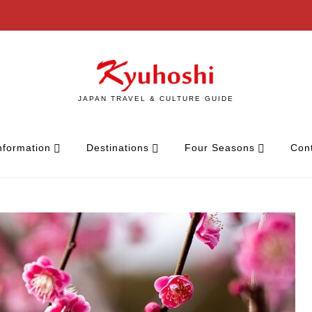
JAPAN TRAVEL & CULTURE GUIDE
nformation
Destinations
Four Seasons
Con