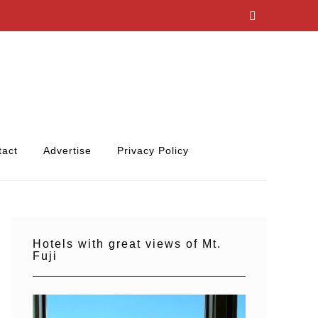
tact
Advertise
Privacy Policy
Hotels with great views of Mt.
Fuji