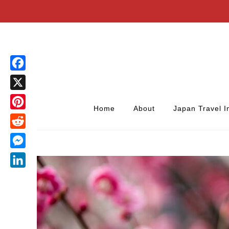
Facebook
X
Home
About
Japan Travel I
Pinterest
Reddit
Messenger
LinkedIn