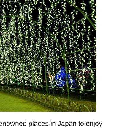
renowned places in Japan to enjoy