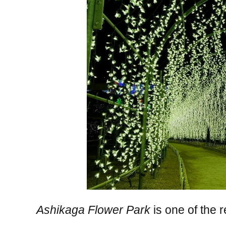
Ashikaga Flower Park
is one of the 