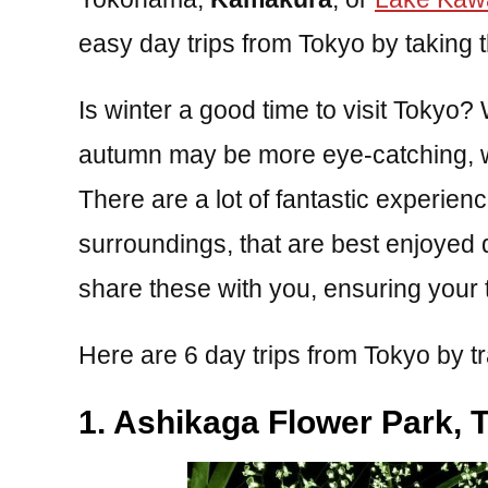
easy day trips from Tokyo by taking th
Is winter a good time to visit Tokyo?
autumn may be more eye-catching, win
There are a lot of fantastic experien
surroundings, that are best enjoyed 
share these with you, ensuring your t
Here are 6 day trips from Tokyo by tr
1. Ashikaga Flower Park, T