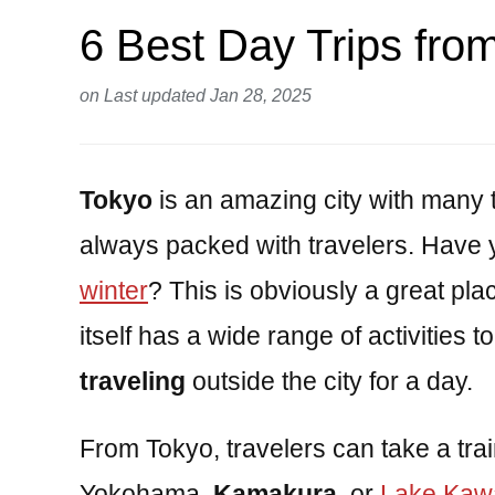
6 Best Day Trips fro
on
Last updated Jan 28, 2025
Tokyo
is an amazing city with many t
always packed with travelers. Have 
winter
? This is obviously a great pl
itself has a wide range of activities to
traveling
outside the city for a day.
From Tokyo, travelers can take a tra
Yokohama,
Kamakura
, or
Lake Kaw