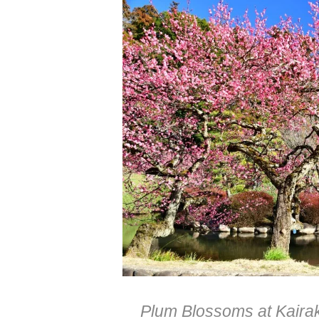
Plum Blossoms at Kairak