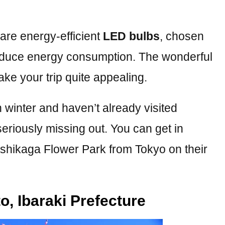
 are energy-efficient
LED bulbs
, chosen
reduce energy consumption. The wonderful
make your trip quite appealing.
n winter and haven’t already visited
seriously missing out. You can get in
 Ashikaga Flower Park from Tokyo on their
o, Ibaraki Prefecture