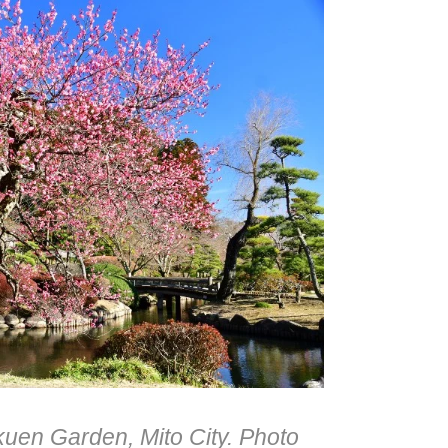
uen Garden, Mito City. Photo