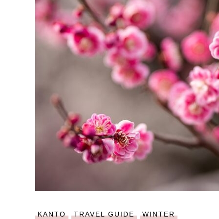
KANTO
TRAVEL GUIDE
WINTER