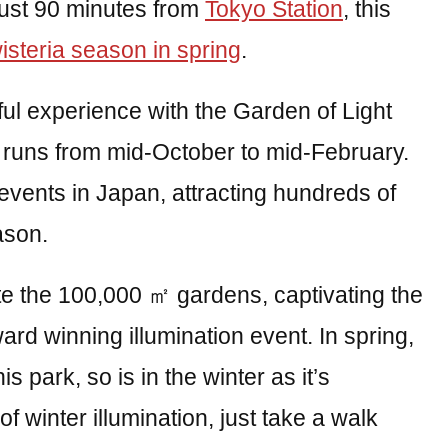
 Just 90 minutes from
Tokyo Station
, this
isteria season in spring
.
ful experience with the Garden of Light
t runs from mid-October to mid-February.
p events in Japan, attracting hundreds of
ason.
te the 100,000 ㎡ gardens, captivating the
ward winning illumination event. In spring,
is park, so is in the winter as it’s
e of winter illumination, just take a walk